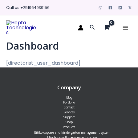
Skip
Call us +251964939156
to
content
Mai
Search
Men
Dashboard
[directorist_user_dashboard]
Company
Blog
Portfolio
Contact
Services
Support
Shop
Products
Bitiko daycare and kindergarton management system
Minda payroll management system