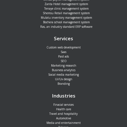
Zanta Hotel management system
Tenaye clinic management system
Shemsu Retail management system
Mulatu inventory management system
Bochera school management system
Ras, an industry standard ERP software
Services
Custom web development
Saas
Paid ads
SEO
Marketing research
Business analytics
Social media marketing
Ui/Ux design
Branding
Industries
Finacial services
Health care
Travel and hospitality
Automotive
Media and entertainment