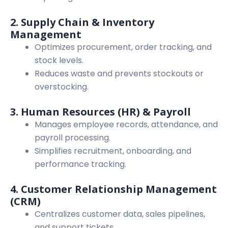
2. Supply Chain & Inventory
Management
Optimizes procurement, order tracking, and
stock levels.
Reduces waste and prevents stockouts or
overstocking.
3. Human Resources (HR) & Payroll
Manages employee records, attendance, and
payroll processing.
Simplifies recruitment, onboarding, and
performance tracking.
4. Customer Relationship Management
(CRM)
Centralizes customer data, sales pipelines,
and support tickets.