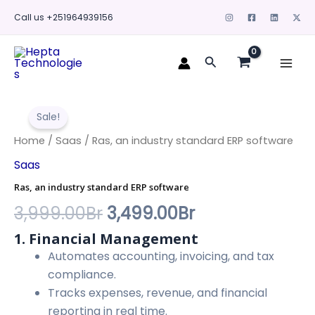
Skip
Call us +251964939156
to
content
Mai
Search
Men
Ras,
Original
Current
an
Sale!
industry
price
price
standard
Home
/
Saas
/ Ras, an industry standard ERP software
ERP
was:
is:
Saas
software
quantity
3,999.00Br.
3,499.00Br.
Ras, an industry standard ERP software
3,999.00
Br
3,499.00
Br
1. Financial Management
Automates accounting, invoicing, and tax
compliance.
Tracks expenses, revenue, and financial
reporting in real time.