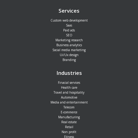
Services
Custom web development
Saas
Paid ads
SEO
Marketing research
Business analytics
Social media marketing
Ui/Ux design
Branding
Industries
Finacial services
Health care
Travel and hospitality
Automotive
Media and entertainment
Telecom
E-commerce
Manufacturing
Real estate
Retail
Non profit
Fitness