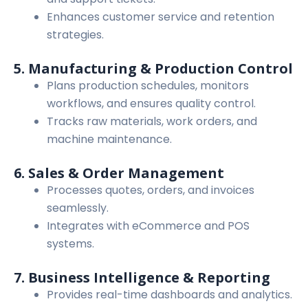
Enhances customer service and retention
strategies.
5. Manufacturing & Production Control
Plans production schedules, monitors
workflows, and ensures quality control.
Tracks raw materials, work orders, and
machine maintenance.
6. Sales & Order Management
Processes quotes, orders, and invoices
seamlessly.
Integrates with eCommerce and POS
systems.
7. Business Intelligence & Reporting
Provides real-time dashboards and analytics.