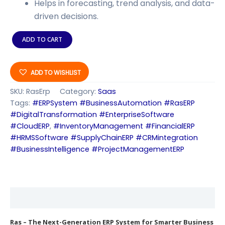
Helps in forecasting, trend analysis, and data-
driven decisions.
ADD TO CART
ADD TO WISHLIST
SKU:
RasErp
Category:
Saas
Tags:
#ERPSystem #BusinessAutomation #RasERP
#DigitalTransformation #EnterpriseSoftware
#CloudERP
,
#InventoryManagement #FinancialERP
#HRMSSoftware #SupplyChainERP #CRMintegration
#BusinessIntelligence #ProjectManagementERP
Description
Ras – The Next-Generation ERP System for Smarter Business