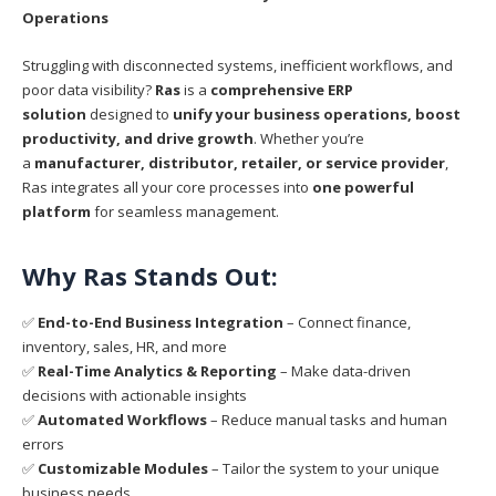
Operations
Struggling with disconnected systems, inefficient workflows, and
poor data visibility?
Ras
is a
comprehensive ERP
solution
designed to
unify your business operations, boost
productivity, and drive growth
. Whether you’re
a
manufacturer, distributor, retailer, or service provider
,
Ras integrates all your core processes into
one powerful
platform
for seamless management.
Why Ras Stands Out:
✅
End-to-End Business Integration
– Connect finance,
inventory, sales, HR, and more
✅
Real-Time Analytics & Reporting
– Make data-driven
decisions with actionable insights
✅
Automated Workflows
– Reduce manual tasks and human
errors
✅
Customizable Modules
– Tailor the system to your unique
business needs