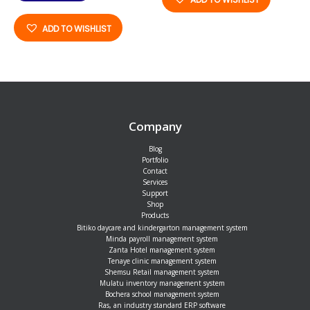
ADD TO WISHLIST
Company
Blog
Portfolio
Contact
Services
Support
Shop
Products
Bitiko daycare and kindergarton management system
Minda payroll management system
Zanta Hotel management system
Tenaye clinic management system
Shemsu Retail management system
Mulatu inventory management system
Bochera school management system
Ras, an industry standard ERP software