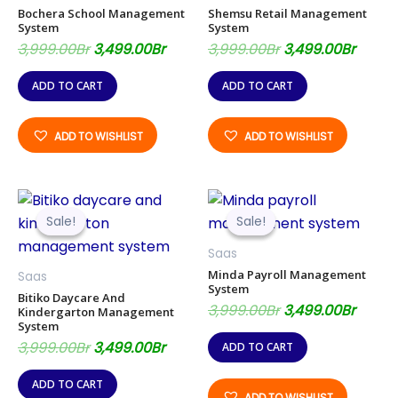
Bochera School Management
Shemsu Retail Management
System
System
3,999.00
Br
3,499.00
Br
3,999.00
Br
3,499.00
Br
ADD TO CART
ADD TO CART
ADD TO WISHLIST
ADD TO WISHLIST
Original
Current
Original
Curre
price
price
price
price
Sale!
Sale!
Sale!
Sale!
was:
is:
was:
is:
3,999.00Br.
3,499.00Br.
3,999.00Br.
3,499.
Saas
Minda Payroll Management
Saas
System
Bitiko Daycare And
3,999.00
Br
3,499.00
Br
Kindergarton Management
System
3,999.00
Br
3,499.00
Br
ADD TO CART
ADD TO CART
ADD TO WISHLIST