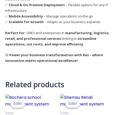
✅
Cloud & On-Premise Deployment
– Flexible options for any IT
infrastructure
✅
Mobile Accessibility
– Manage operations on-the-go
✅
Scalable for Growth
– Adapts as your business expands
Perfect For:
SMEs and enterprises in
manufacturing, logistics,
retail, and professional services
looking to
streamline
operations, cut costs, and improve efficiency
.
🚀
Power your business transformation with Ras – where
innovation meets operational excellence!
Related products
Original
Current
Original
Curre
price
price
price
price
Sale!
Sale!
Sale!
Sale!
was:
is:
was:
is:
3,999.00Br.
3,499.00Br.
3,999.00Br.
3,499.
Saas
Saas