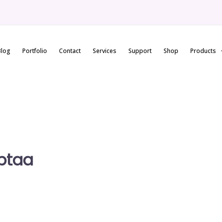
Blog
Portfolio
Contact
Services
Support
Shop
Products
ptaa