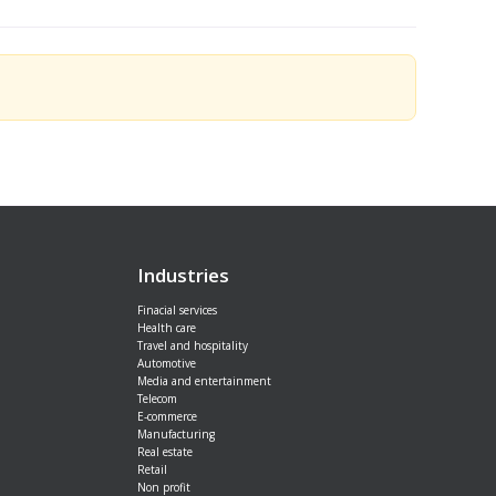
Industries
Finacial services
Health care
Travel and hospitality
Automotive
Media and entertainment
Telecom
E-commerce
Manufacturing
Real estate
Retail
Non profit