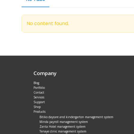
No content found.
Company
Blog
Portfolio
Contact
Services
Support
Shop
Products
Bitiko daycare and kindergarton management system
Minda payroll management system
Zanta Hotel management system
Tenaye clinic management system