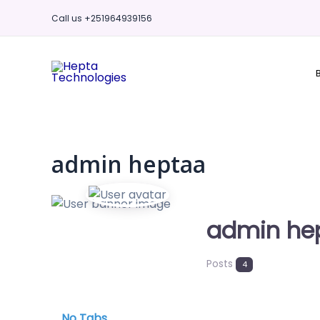
Skip
Call us +251964939156
to
content
admin heptaa
admin he
Posts
4
No Tabs