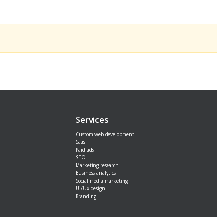
Services
Custom web development
Saas
Paid ads
SEO
Marketing research
Business analytics
Social media marketing
Ui/Ux design
Branding